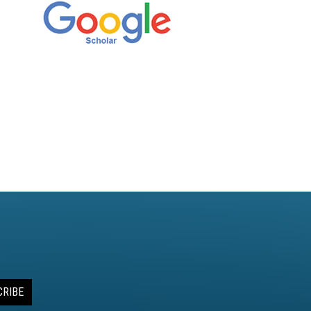
CRIBE