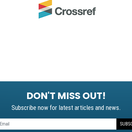
DON'T MISS OUT!
Subscribe now for latest articles and news.
SUBS