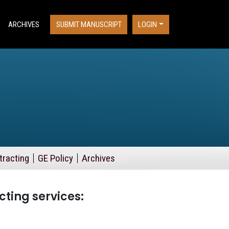
ARCHIVES
SUBMIT MANUSCRIPT
LOGIN
tracting
GE Policy
Archives
cting services: