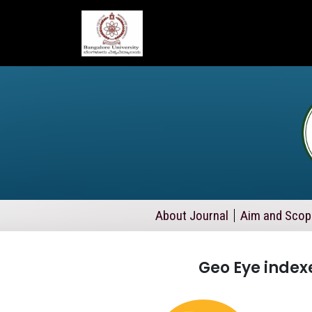
About Journal
Aim and Scop
Geo Eye indexe