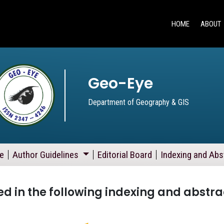
HOME
ABOUT
Geo-Eye
Department of Geography & GIS
e
Author Guidelines
Editorial Board
Indexing and Abs
d in the following indexing and abstra